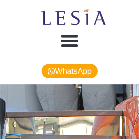
WhatsApp