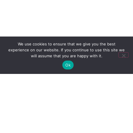
We use cookies to ensure that we give you the best
experience on our website. If you continue to use this site we
will assume that you are happy with it.
Ok
"As a Captain and Owners Rep, I
have been working with the Team at
Lesia since 2012. Over this time they
have faultlessly offered outstanding
professional consultancy services,