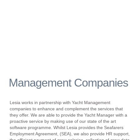
Management Companies
Lesia works in partnership with Yacht Management
companies to enhance and complement the services that
they offer. We are able to provide the Yacht Manager with a
proactive service by making use of our state of the art
software programme. Whilst Lesia provides the Seafarers
Employment Agreement, (SEA), we also provide HR support,