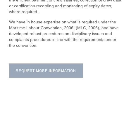
the efficient payment of crew salaries, collection of crew data
or certification recording and monitoring of expiry dates,
where required.
We have in house expertise on what is required under the
Maritime Labour Convention, 2006, (MLC, 2006), and have
developed robust procedures on disciplinary issues and
complaints procedures in line with the requirements under
the convention.
REQUEST MORE INFORMATION